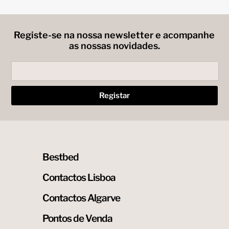
may
be
chosen
on
Registe-se na nossa newsletter e acompanhe
the
as nossas novidades.
product
page
Bestbed
Contactos Lisboa
Contactos Algarve
Pontos de Venda