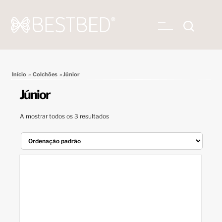
Início
»
Colchões
» Júnior
Júnior
A mostrar todos os 3 resultados