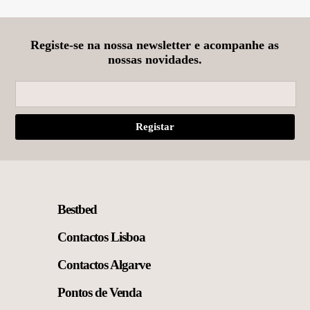
may
be
chosen
on
Registe-se na nossa newsletter e acompanhe as
the
nossas novidades.
product
page
Bestbed
Contactos Lisboa
Contactos Algarve
Pontos de Venda