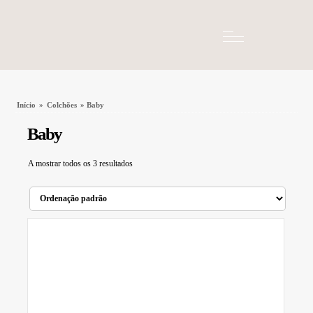
Início
»
Colchões
» Baby
Baby
A mostrar todos os 3 resultados