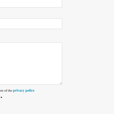
ote of the
privacy police
 *