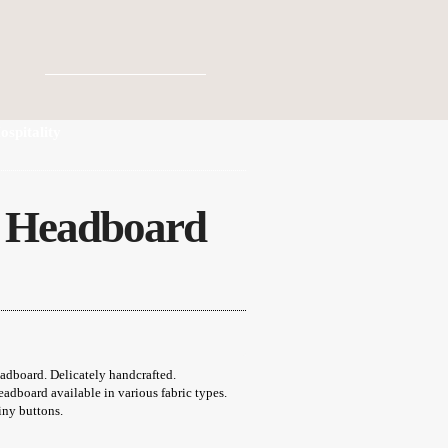
ospitality
n Headboard
ice
nge:
5,00 €
rough
2,00 €
board. Delicately handcrafted.
adboard available in various fabric types.
iny buttons.