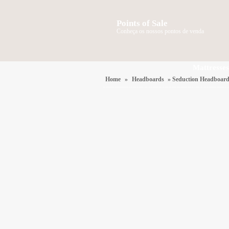
Points of Sale
Conheça os nossos pontos de venda
Mattresses
Home
»
Headboards
» Seduction Headboar