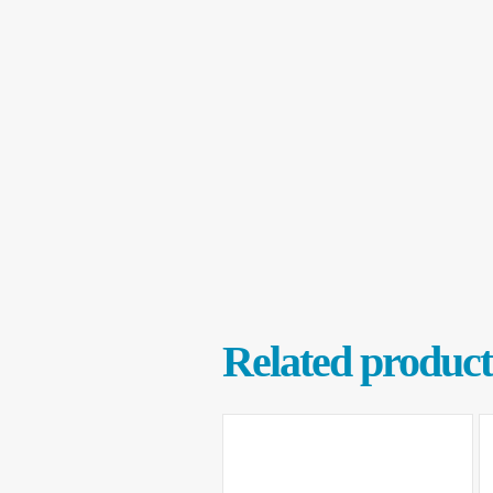
Related product