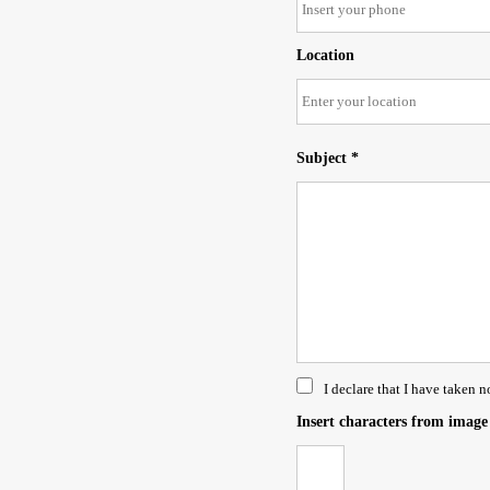
Location
Subject *
I declare that I have taken n
Insert characters from image