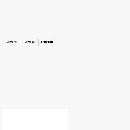
120x150
120x140
120x100