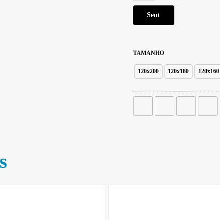
TAMANHO
120x200
120x180
120x160
s