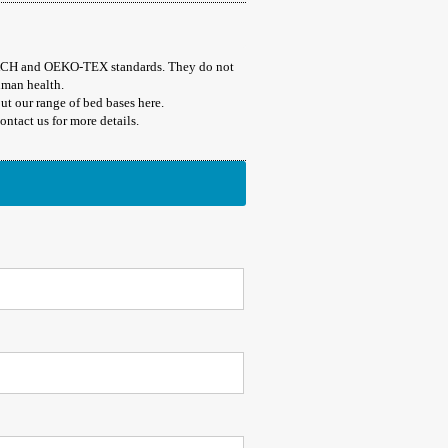
EACH and OEKO-TEX standards. They do not
uman health.
t our range of bed bases here.
ntact us for more details.