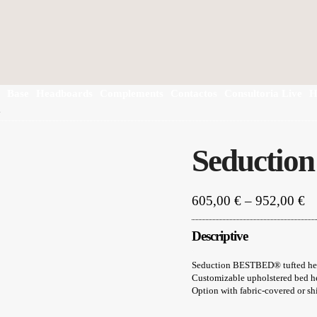
Base
Headboards
Complements
Contactos
Consultoria Live
H
d
Seductio
Pr
605,00
€
–
952,00
€
ra
60
Descriptive
th
95
Seduction BESTBED® tufted head
Customizable upholstered bed he
Option with fabric-covered or sh