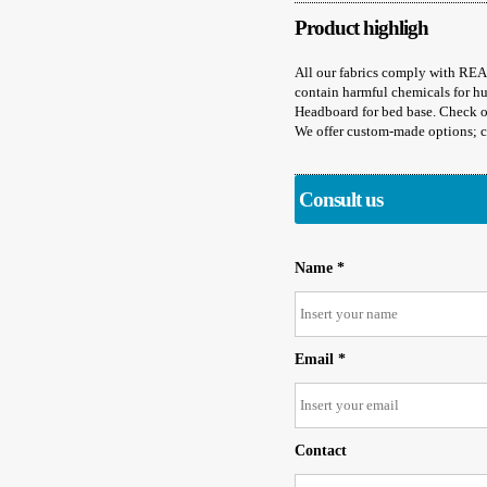
Product highligh
All our fabrics comply with R
contain harmful chemicals for h
Headboard for bed base. Check ou
We offer custom-made options; co
Consult us
Name *
Email *
Contact