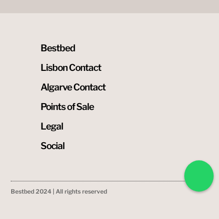
Bestbed
Lisbon Contact
Algarve Contact
Points of Sale
Legal
Social
Bestbed 2024 | All rights reserved