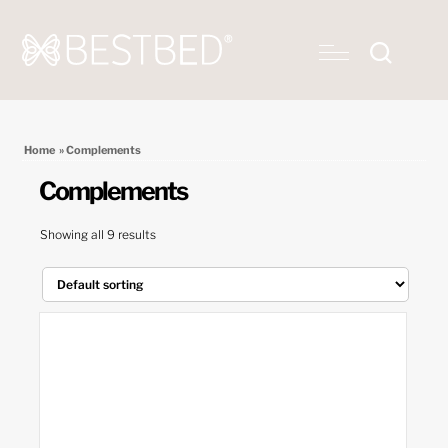
Home
» Complements
Complements
Showing all 9 results