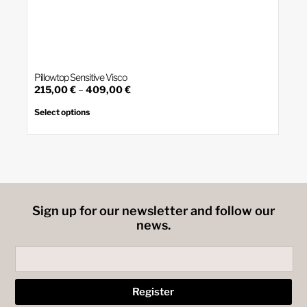
Pillowtop Sensitive Visco
Price
215,00
€
–
409,00
€
This
range:
product
215,00 €
Select options
has
through
multiple
409,00 €
variants.
The
options
may
be
chosen
on
Sign up for our newsletter and follow our
the
product
news.
page