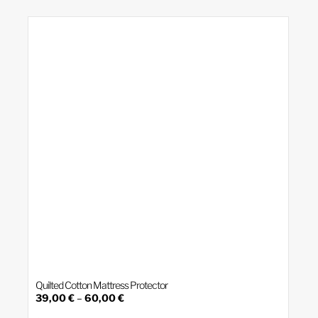
variants.
The
options
may
be
chosen
on
the
product
page
Quilted Cotton Mattress Protector
Price
39,00
€
–
60,00
€
range:
This