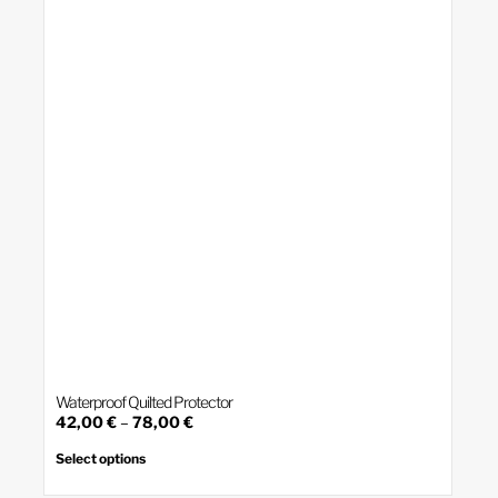
may
be
chosen
on
the
product
page
Waterproof Quilted Protector
Price
42,00
€
–
78,00
€
range:
This
product
42,00 €
Select options
has
through
multiple
78,00 €