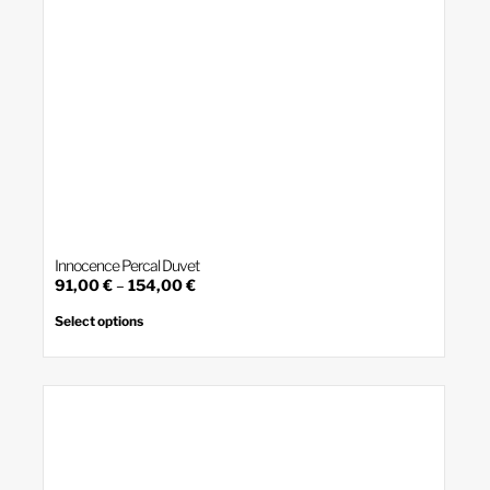
Innocence Percal Duvet
Price
91,00
€
–
154,00
€
range:
This
product
91,00 €
Select options
has
through
multiple
154,00 €
variants.
The
options
may
be
chosen
on
the